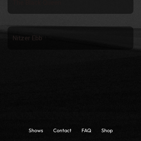
The Black Queen
Nitzer Ebb
Shows
Contact
FAQ
Shop