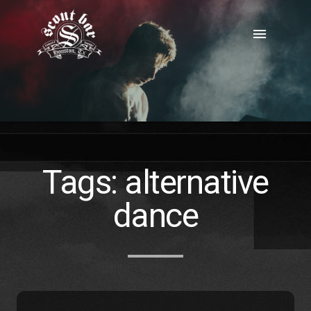
Skip
to
menu
content
Tags:
alternative
dance