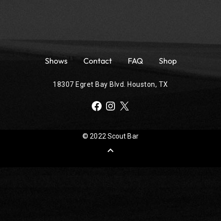
Shows
Contact
FAQ
Shop
18307 Egret Bay Blvd. Houston, TX
Facebook
Instagram
X
© 2022 Scout Bar
expand_less