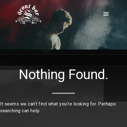
Skip
to
menu
content
Nothing Found.
It seems we can’t find what you’re looking for. Perhaps
searching can help.