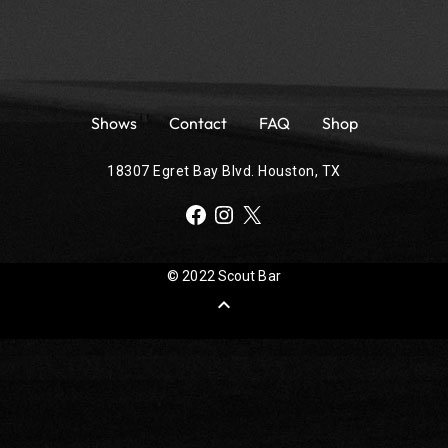
Shows
Contact
FAQ
Shop
18307 Egret Bay Blvd. Houston, TX
Facebook
Instagram
X
© 2022 Scout Bar
expand_less