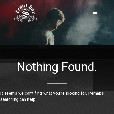
Skip
to
menu
content
Nothing Found.
It seems we can’t find what you’re looking for. Perhaps
searching can help.