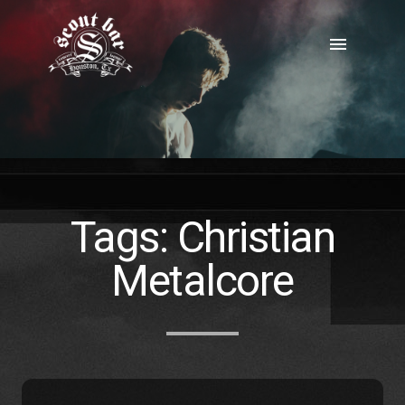
Skip
to
menu
content
Tags:
Christian
Metalcore