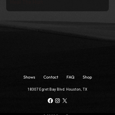
Heal The Hurt
Shows
Contact
FAQ
Shop
18307 Egret Bay Blvd. Houston, TX
Facebook
Instagram
X