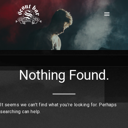
Skip
to
menu
content
Nothing Found.
It seems we can’t find what you’re looking for. Perhaps
searching can help.