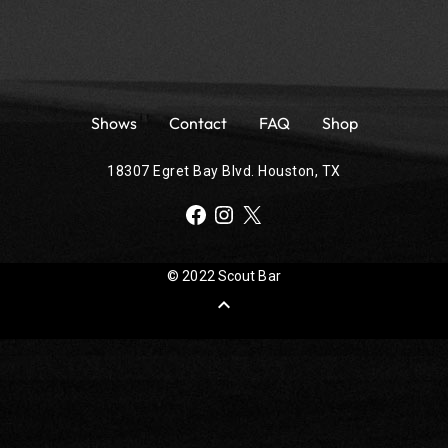
Shows
Contact
FAQ
Shop
18307 Egret Bay Blvd. Houston, TX
Facebook
Instagram
X
© 2022 Scout Bar
expand_less