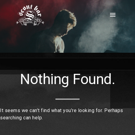
Skip
to
menu
content
Nothing Found.
It seems we can’t find what you’re looking for. Perhaps
searching can help.