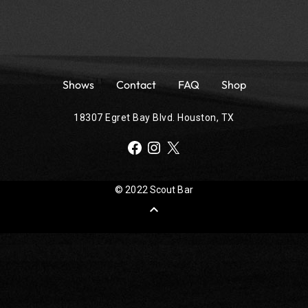
Shows
Contact
FAQ
Shop
18307 Egret Bay Blvd. Houston, TX
Facebook
Instagram
X
© 2022 Scout Bar
expand_less