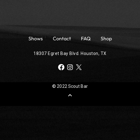
Shows
Contact
FAQ
Shop
18307 Egret Bay Blvd. Houston, TX
Facebook
Instagram
X
© 2022 Scout Bar
expand_less