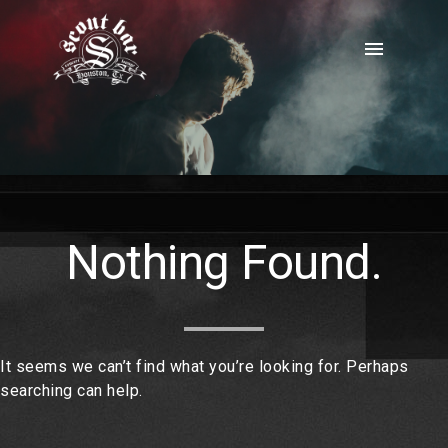
Skip
to
menu
content
Nothing Found.
It seems we can’t find what you’re looking for. Perhaps
searching can help.