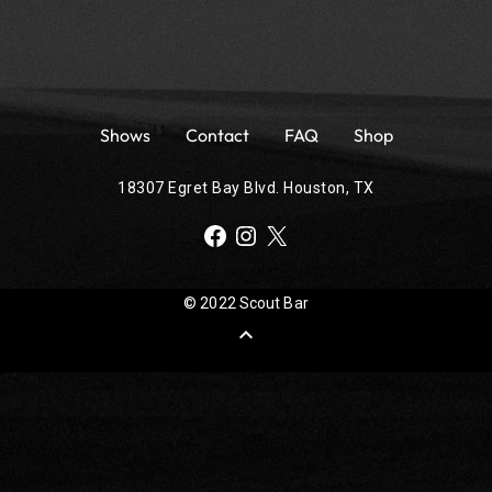
Shows
Contact
FAQ
Shop
18307 Egret Bay Blvd. Houston, TX
Facebook
Instagram
X
© 2022 Scout Bar
expand_less