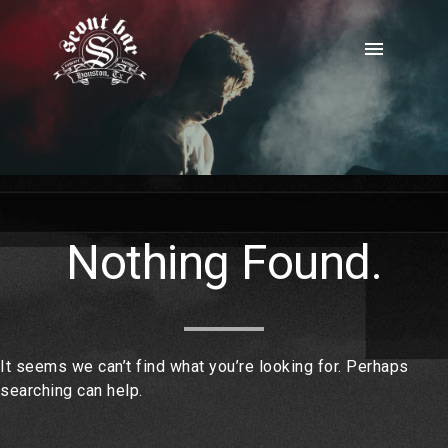
Skip
to
menu
content
Nothing Found.
It seems we can’t find what you’re looking for. Perhaps
searching can help.