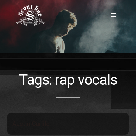
Skip
to
menu
content
Tags:
rap vocals
Austin Carlile