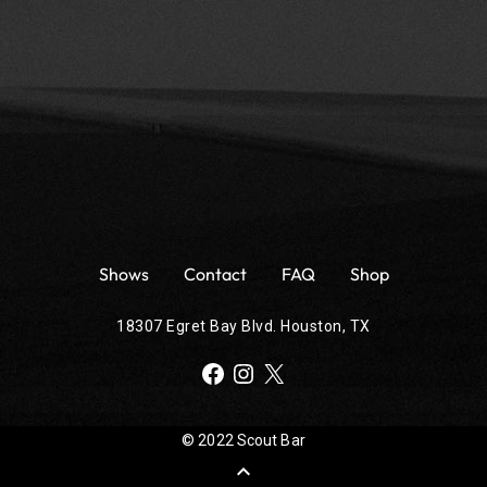
Shows
Contact
FAQ
Shop
18307 Egret Bay Blvd. Houston, TX
Facebook
Instagram
X
© 2022 Scout Bar
expand_less