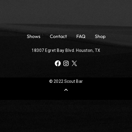
Shows
Contact
FAQ
Shop
18307 Egret Bay Blvd. Houston, TX
Facebook
Instagram
X
© 2022 Scout Bar
expand_less