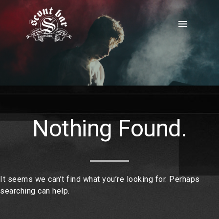
Skip
to
menu
content
Nothing Found.
It seems we can’t find what you’re looking for. Perhaps
searching can help.