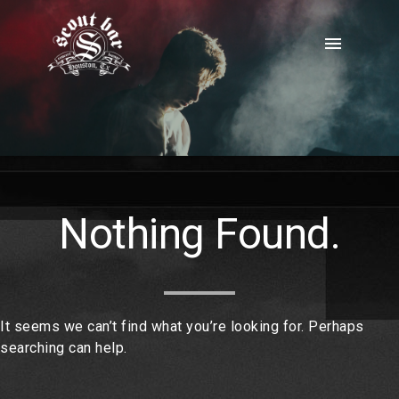
Skip
to
menu
content
Nothing Found.
It seems we can’t find what you’re looking for. Perhaps
searching can help.