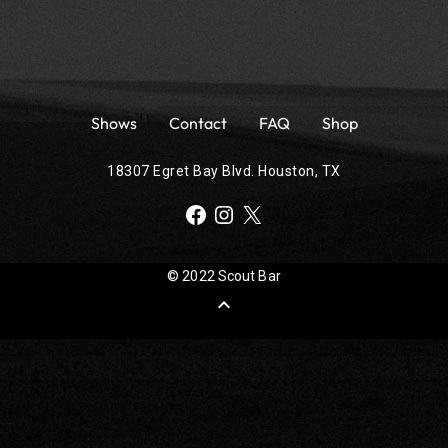
Shows
Contact
FAQ
Shop
18307 Egret Bay Blvd. Houston, TX
Facebook
Instagram
X
© 2022 Scout Bar
expand_less