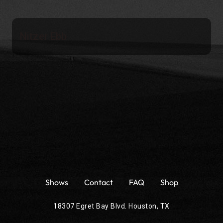
Nitzer Ebb
Shows
Contact
FAQ
Shop
18307 Egret Bay Blvd. Houston, TX